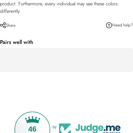
product. Furthermore, every individual may see these colors
differently.
Need help?
Share
Pairs well with
46
by