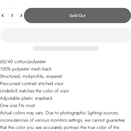
Quantity
Sold Out
60/40 cotton/polyester
100% polyester mesh back
Structured, mid-profile, six-panel
Pre-curved contrast stitched visor
Underbill matches the color of visor
Adjustable plastic snapback
One size fits most
Actual colors may vary.
D
ue to photographic l
ighting sources,
inconsistencies of various monitors settings,
we cannot guarantee
that the color you see accurately portrays the true color of the